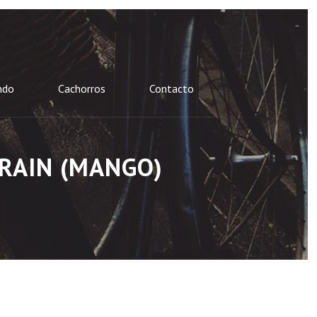
ndo
Cachorros
Contacto
 RAIN (MANGO)