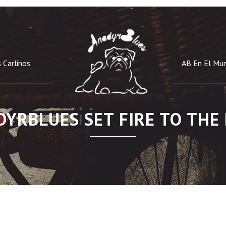
 Carlinos
AB En El Mu
YRBLUES SET FIRE TO THE