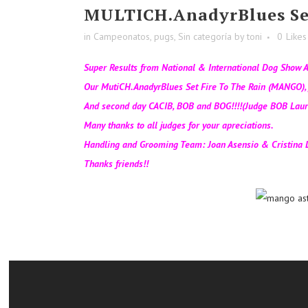
MULTICH.AnadyrBlues Se
in
Campeonatos
,
pugs
,
Sin categoría
by
toni
0
Likes
Super Results from National & International Dog Show A
Our MutiCH.AnadyrBlues Set Fire To The Rain (MANGO), f
And second day CACIB, BOB and BOG!!!!(Judge BOB Laur
Many thanks to all judges for your apreciations.
Handling and Grooming Team: Joan Asensio & Cristina L
Thanks friends!!