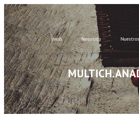
Inicio
Nosotros
Nuestros
MULTICH.ANAD