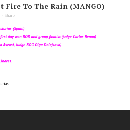
t Fire To The Rain (MANGO)
Share
sturias (Spain)
irst day won BOB and group finalist.(judge Carlos Renau)
a Asensi, Judge BOG Olga Dolejsova)
inares.