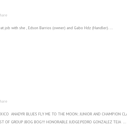
hare
 job with she , Edson Barrios (owner) and Gabo Hdz (Handler). ...
hare
ICO ANADYR BLUES FLY ME TO THE MOON; JUNIOR AND CHAMPION CLAS
EST OF GROUP JBOG BOG!!! HONORABLE JUDGE:PEDRO GONZALEZ TEJA ...