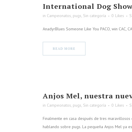
International Dog Show
in
Campeonatos
,
pugs
,
Sin categoría
0
Likes
S
AnadyrBlues Someone Like You PACO, win CAC, CAC
READ MORE
Anjos Mel, nuestra nuev
in
Campeonatos
,
pugs
,
Sin categoría
0
Likes
S
Finalmente en casa después de tres maravillosos 
hablando sobre pugs. La pequeña Anjos Mel ya está