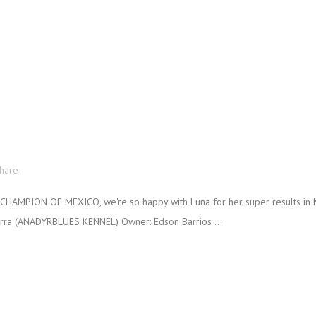
!
hare
HAMPION OF MEXICO, we're so happy with Luna for her super results in M
erra (ANADYRBLUES KENNEL) Owner: Edson Barrios ...