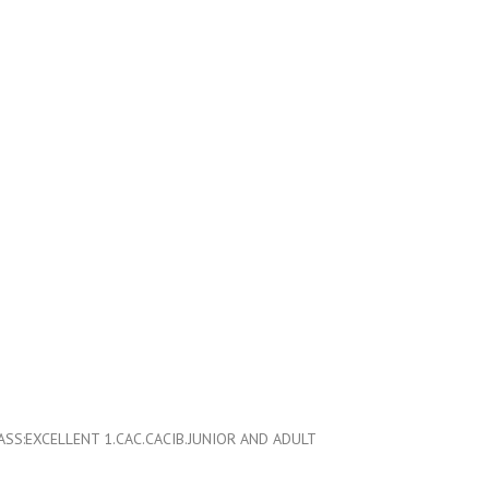
S:EXCELLENT 1.CAC.CACIB.JUNIOR AND ADULT