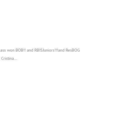
lass won BOB!! and RBISJuniors!!!and ResBOG
ristina...