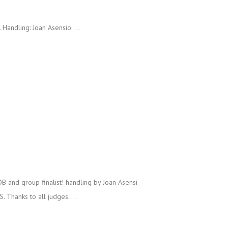
andling: Joan Asensio. ...
and group finalist! handling by Joan Asensi
Thanks to all judges. ...