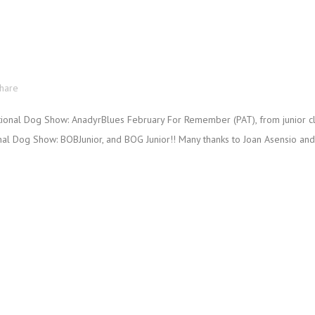
hare
ional Dog Show: AnadyrBlues February For Remember (PAT), from junior c
onal Dog Show: BOBJunior, and BOG Junior!! Many thanks to Joan Asensio and C