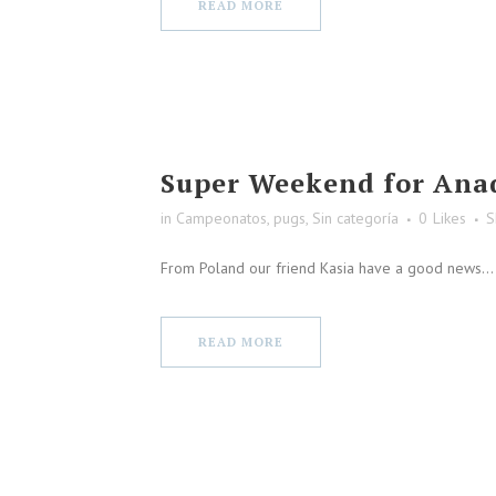
READ MORE
Super Weekend for Ana
in
Campeonatos
,
pugs
,
Sin categoría
0
Likes
S
From Poland our friend Kasia have a good news...
READ MORE