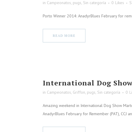
in
Campeonatos
,
pugs
,
Sin categoría
0
Likes
S
Porto Winner 2014: AnadyrBlues February for rememb
READ MORE
International Dog Show
in
Campeonatos
,
Griffon
,
pugs
,
Sin categoría
0
L
Amazing weekend in International Dog Show Martor
AnadyrBlues February for Remember (PAT), CCJ and 