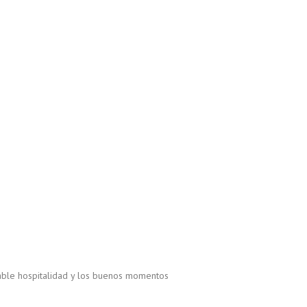
able hospitalidad y los buenos momentos