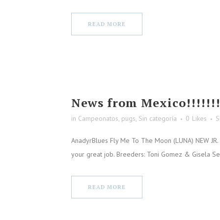
READ MORE
News from Mexico!!!!!!
in
Campeonatos
,
pugs
,
Sin categoría
0
Likes
S
AnadyrBlues Fly Me To The Moon (LUNA) NEW JR. C
your great job. Breeders: Toni Gomez & Gisela S
READ MORE