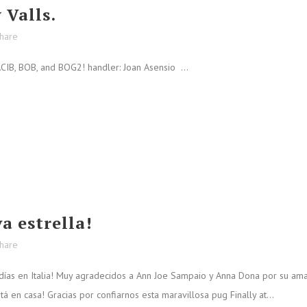
 Valls.
hare
IB, BOB, and BOG2! handler: Joan Asensio ...
a estrella!
hare
días en Italia! Muy agradecidos a Ann Joe Sampaio y Anna Dona por su am
 en casa! Gracias por confiarnos esta maravillosa pug Finally at...