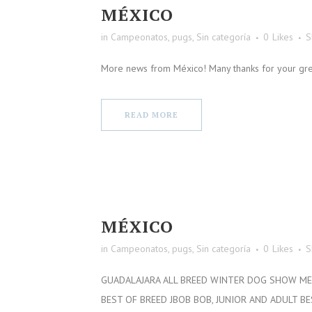
MÉXICO
in
Campeonatos
,
pugs
,
Sin categoría
0
Likes
S
More news from México! Many thanks for your great
READ MORE
MÉXICO
in
Campeonatos
,
pugs
,
Sin categoría
0
Likes
S
GUADALAJARA ALL BREED WINTER DOG SHOW MEX
BEST OF BREED JBOB BOB, JUNIOR AND ADULT B