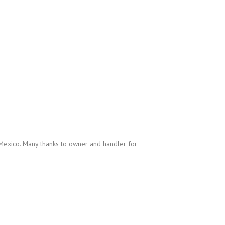
exico. Many thanks to owner and handler for