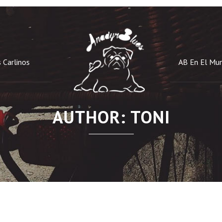
 Carlinos
AB En El Mu
AUTHOR: TONI