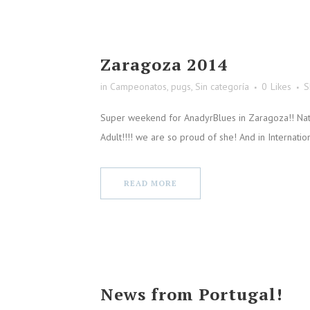
Zaragoza 2014
in
Campeonatos
,
pugs
,
Sin categoría
0
Likes
S
Super weekend for AnadyrBlues in Zaragoza!! Nat
Adult!!!! we are so proud of she! And in Internati
READ MORE
News from Portugal!