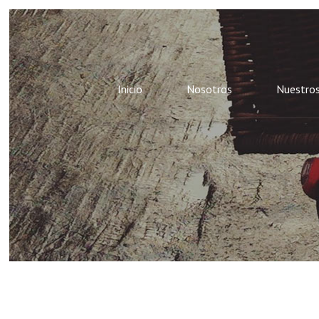
Inicio
Nosotros
Nuestros