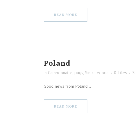
READ MORE
Poland
in
Campeonatos
,
pugs
,
Sin categoría
0
Likes
S
Good news from Poland...
READ MORE