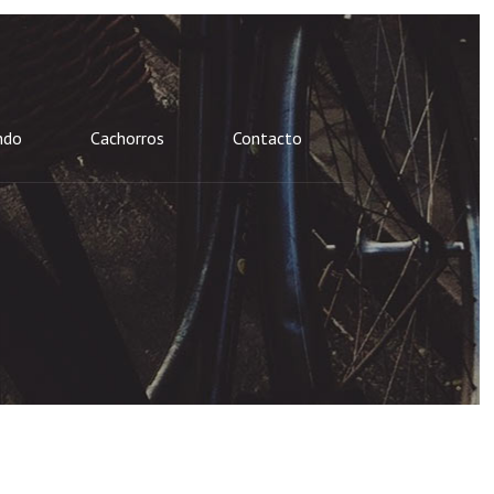
ndo
Cachorros
Contacto