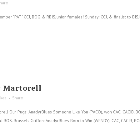
hare
er "PAT" CCJ, BOG & RBISJunior females! Sunday: CCJ, & finalist to BISJ. H
 Martorell
ikes
Share
ell Our Pugs: AnadyrBlues Someone Like You (PACO), won CAC, CACIB, BOB 
BOS. Brussels Griffon: AnadyrBlues Born to Win (WENDY), CAC, CACIB, BOS. 